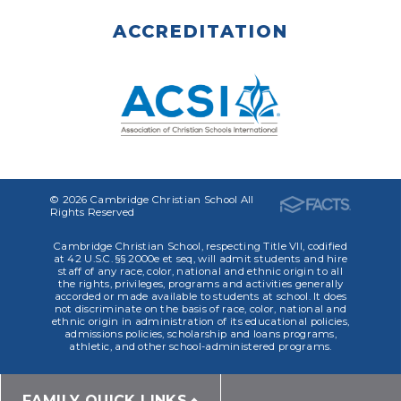
ACCREDITATION
© 2026 Cambridge Christian School All
Rights Reserved
Cambridge Christian School, respecting Title VII, codified
at 42 U.S.C. §§ 2000e et seq, will admit students and hire
staff of any race, color, national and ethnic origin to all
the rights, privileges, programs and activities generally
accorded or made available to students at school. It does
not discriminate on the basis of race, color, national and
ethnic origin in administration of its educational policies,
admissions policies, scholarship and loans programs,
athletic, and other school-administered programs.
FAMILY QUICK LINKS