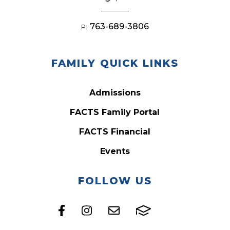
763-689-3806
P:
FAMILY QUICK LINKS
Admissions
FACTS Family Portal
FACTS Financial
Events
FOLLOW US