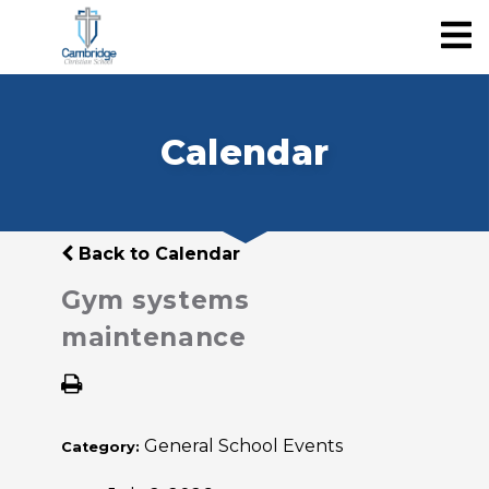
Calendar
Back to Calendar
Gym systems
maintenance
General School Events
Category: