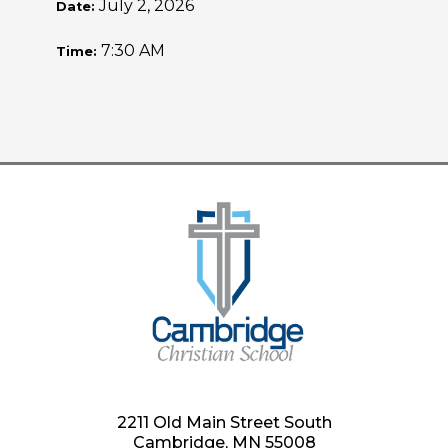
July 2, 2026
Date:
7:30 AM
Time:
2211 Old Main Street South
Cambridge, MN 55008