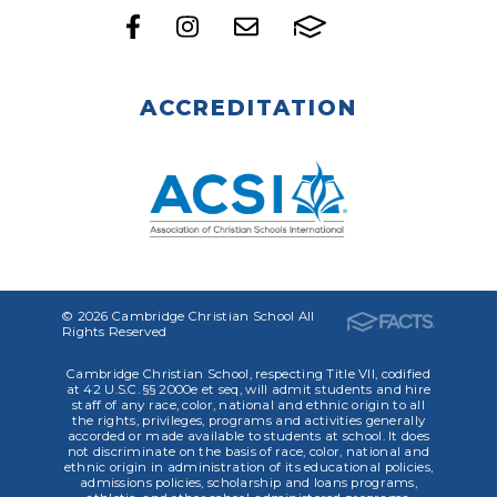
ACCREDITATION
© 2026 Cambridge Christian School All
Rights Reserved
Cambridge Christian School, respecting Title VII, codified
at 42 U.S.C. §§ 2000e et seq, will admit students and hire
staff of any race, color, national and ethnic origin to all
the rights, privileges, programs and activities generally
accorded or made available to students at school. It does
not discriminate on the basis of race, color, national and
ethnic origin in administration of its educational policies,
admissions policies, scholarship and loans programs,