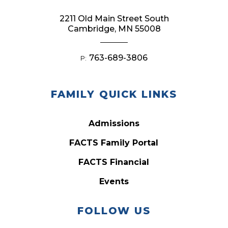
2211 Old Main Street South
Cambridge, MN 55008
763-689-3806
P:
FAMILY QUICK LINKS
Admissions
FACTS Family Portal
FACTS Financial
Events
FOLLOW US