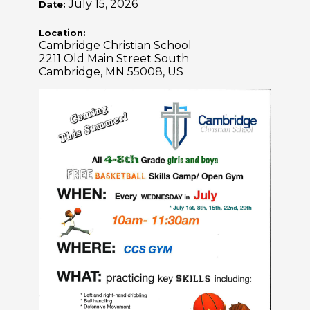
July 15, 2026
Date:
Location:
Cambridge Christian School
2211 Old Main Street South
Cambridge, MN 55008, US