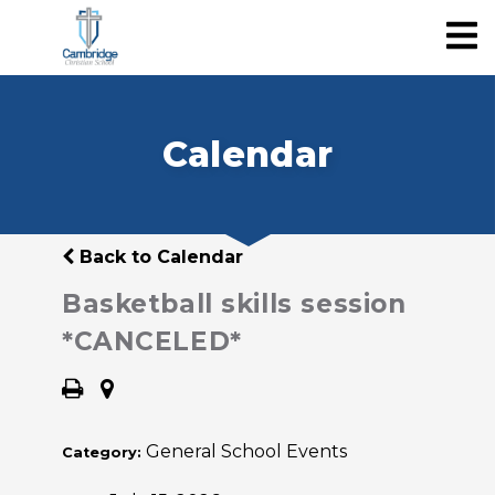
Calendar
Back to Calendar
Basketball skills session
*CANCELED*
General School Events
Category: