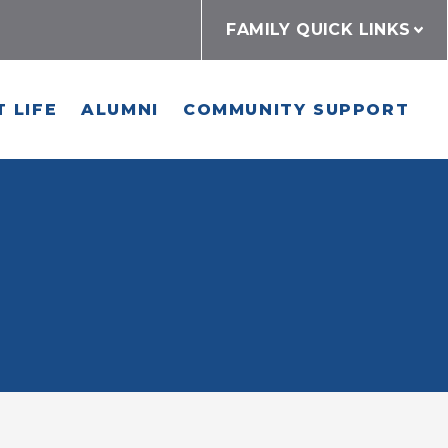
FAMILY QUICK LINKS
 LIFE
ALUMNI
COMMUNITY SUPPORT