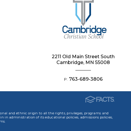
2211 Old Main Street South
Cambridge, MN 55008
763-689-3806
P:
ional and ethnic origin to all the rights, privileges, programs and
in in administration of its educational policies, admissions policies,
ams.