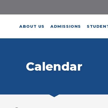
ABOUT US
ADMISSIONS
STUDENT
Calendar