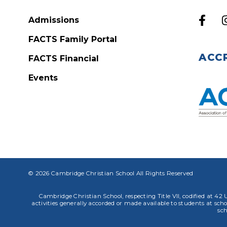
Admissions
FACTS Family Portal
ACC
FACTS Financial
Events
© 2026 Cambridge Christian School All Rights Reserved
Cambridge Christian School, respecting Title VII, codified at 42 U
activities generally accorded or made available to students at school
sch