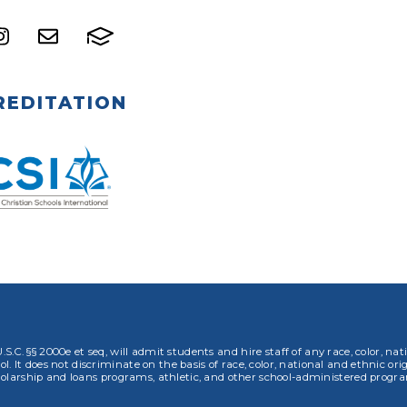
REDITATION
.S.C. §§ 2000e et seq, will admit students and hire staff of any race, color, nat
. It does not discriminate on the basis of race, color, national and ethnic orig
olarship and loans programs, athletic, and other school-administered progr