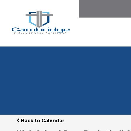
Back to Calendar