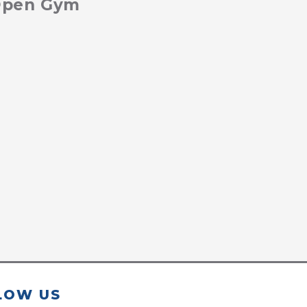
 Open Gym
LOW US