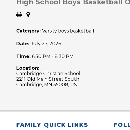
High School Boys Basketball
Category:
Varsity boys basketball
Date:
July 27, 2026
Time:
6:30 PM - 8:30 PM
Location:
Cambridge Christian School
2211 Old Main Street South
Cambridge, MN 55008, US
FAMILY QUICK LINKS
FOL