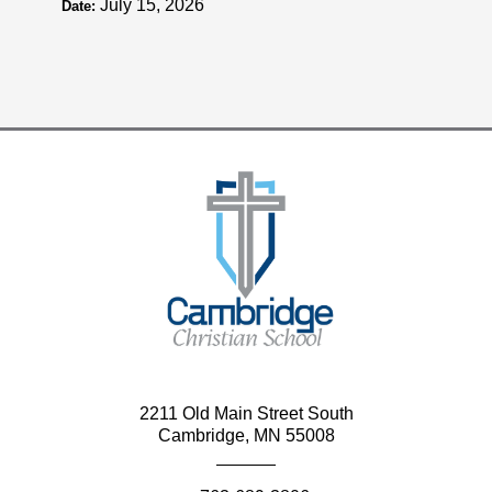
July 15, 2026
Date:
2211 Old Main Street South
Cambridge, MN 55008