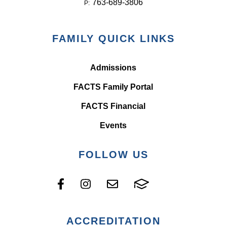
763-689-3806
P:
FAMILY QUICK LINKS
Admissions
FACTS Family Portal
FACTS Financial
Events
FOLLOW US
ACCREDITATION