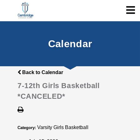
Calendar
Back to Calendar
7-12th Girls Basketball
*CANCELED*
Varsity Girls Basketball
Category: