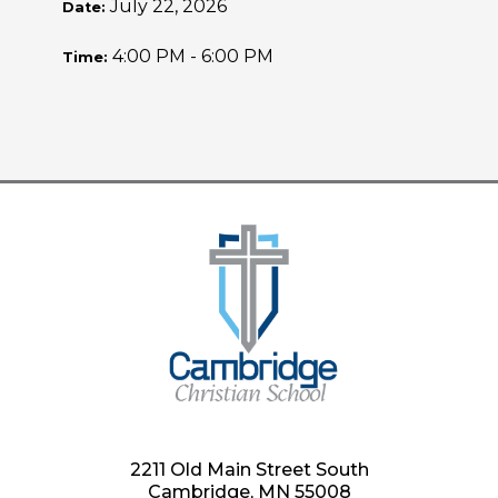
July 22, 2026
Date:
4:00 PM - 6:00 PM
Time:
2211 Old Main Street South
Cambridge, MN 55008