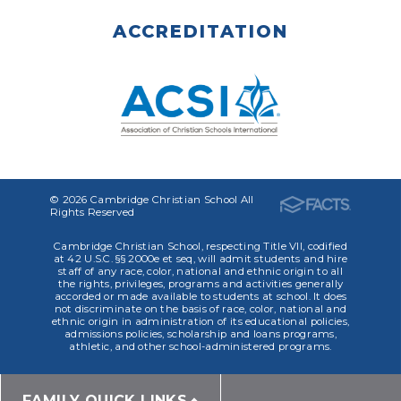
ACCREDITATION
© 2026 Cambridge Christian School All
Rights Reserved
Cambridge Christian School, respecting Title VII, codified
at 42 U.S.C. §§ 2000e et seq, will admit students and hire
staff of any race, color, national and ethnic origin to all
the rights, privileges, programs and activities generally
accorded or made available to students at school. It does
not discriminate on the basis of race, color, national and
ethnic origin in administration of its educational policies,
admissions policies, scholarship and loans programs,
athletic, and other school-administered programs.
FAMILY QUICK LINKS