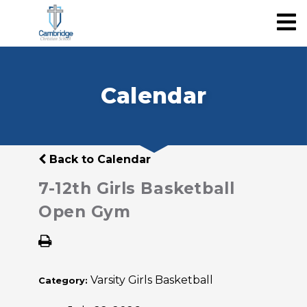
Calendar
Back to Calendar
7-12th Girls Basketball
Open Gym
Varsity Girls Basketball
Category: