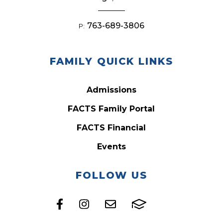
763-689-3806
P:
FAMILY QUICK LINKS
Admissions
FACTS Family Portal
FACTS Financial
Events
FOLLOW US