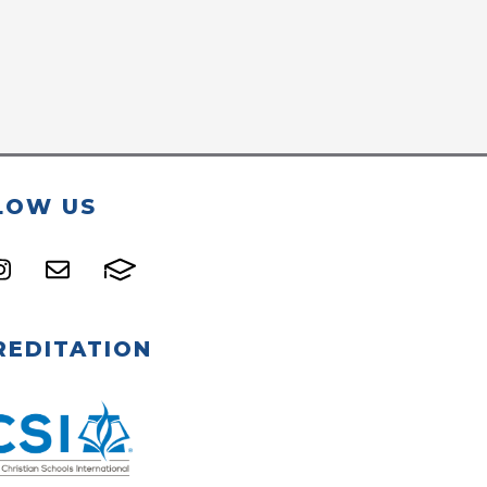
LOW US
REDITATION