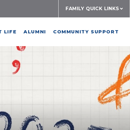
FAMILY QUICK LINKS
 LIFE
ALUMNI
COMMUNITY SUPPORT