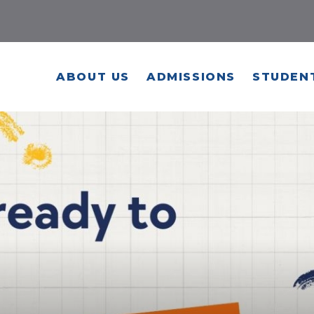
ABOUT US
ADMISSIONS
STUDENT