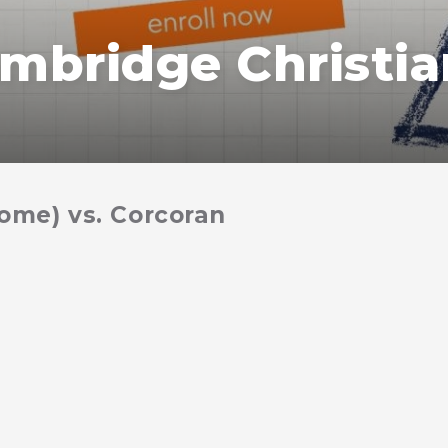
mbridge Christia
home) vs. Corcoran