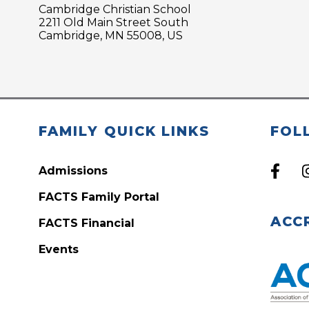
Cambridge Christian School
2211 Old Main Street South
Cambridge, MN 55008, US
FAMILY QUICK LINKS
FOL
Admissions
FACTS Family Portal
ACC
FACTS Financial
Events