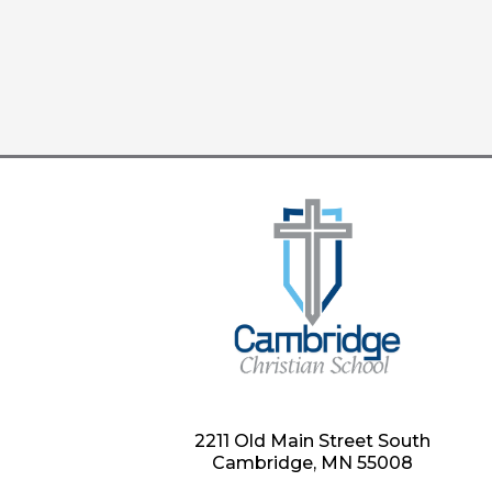
2211 Old Main Street South
Cambridge, MN 55008