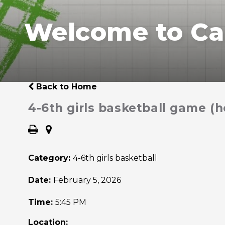
Welcome to Ca
Back to Home
4-6th girls basketball game (
Category:
4-6th girls basketball
Date:
February 5, 2026
Time:
5:45 PM
Location: