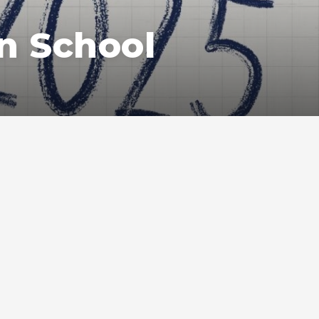
n School