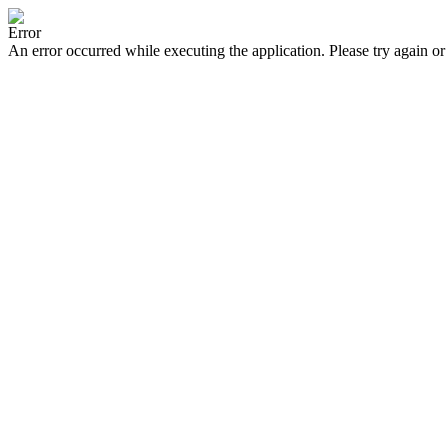
Error
An error occurred while executing the application. Please try again or 