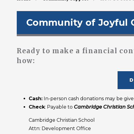
Community of Joyful 
Ready to make a financial con
how:
D
Cash:
In-person cash donations may be give
Check
: Payable to
Cambridge Christian Sc
Cambridge Christian School
Attn: Development Office