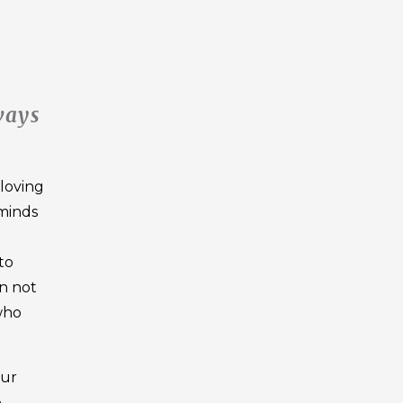
ways
 loving
 minds
to
on not
 who
our
o