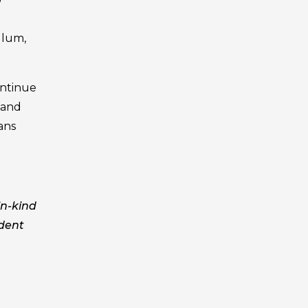
ulum,
ontinue
 and
ians
in-kind
udent