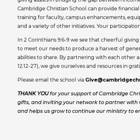
Cambridge Christian School can provide financial a
training for faculty, campus enhancements, equi
and a variety of other initiatives. Your participation
In 2 Corinthians 9:6-9 we see that cheerful givin
to meet our needs to produce a harvest of gener
abilities to share. By partnering with each other a
12:12-27), we give ourselves and resources in grati
Please email the school via
Give@cambridgechri
THANK YOU
for your support of Cambridge Chris
gifts, and inviting your network to partner with 
and helps us grow to continue our ministry to e