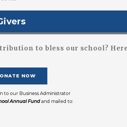
Givers
tribution to bless our school? Here
ONATE NOW
n to our Business Administrator
hool Annual Fund
and mailed to: