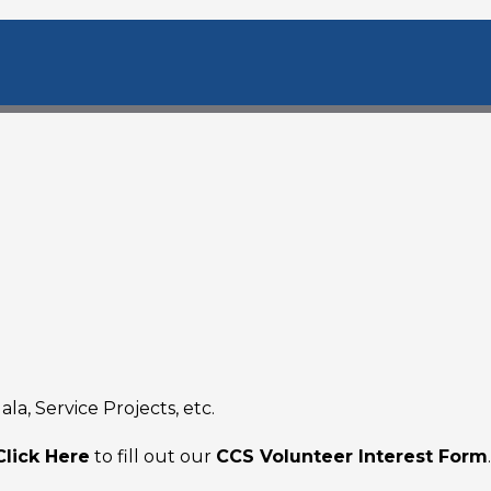
la, Service Projects, etc.
Click Here
to fill out our
CCS Volunteer Interest Form