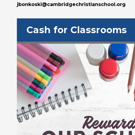
jbonkoski@cambridgechristianschool.org
Cash for Classrooms