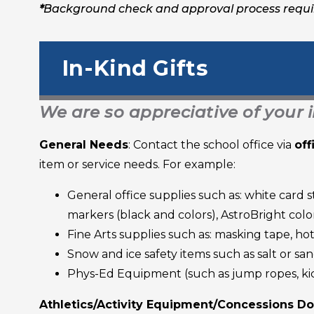
*
Background check and approval process requ
In-Kind Gifts
We are so appreciative of your 
General Needs
: Contact the school office via
of
item or service needs. For example:
General office supplies such as: white card s
markers (black and colors), AstroBright col
Fine Arts supplies such as: masking tape, ho
Snow and ice safety items such as salt or sa
Phys-Ed Equipment (such as jump ropes, kick 
Athletics/Activity Equipment/Concessions D