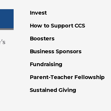
Invest
How to Support CCS
Boosters
's
Business Sponsors
Fundraising
Parent-Teacher Fellowship
Sustained Giving