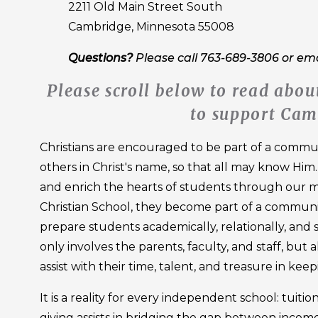
2211 Old Main Street South
Cambridge, Minnesota 55008
Questions?
Please call 763-689-3806 or em
Please scroll below to read ab
to support Cam
Christians are encouraged to be part of a communi
others in Christ's name, so that all may know Him
and enrich the hearts of students through our m
Christian School, they become part of a community
prepare students academically, relationally, and spi
only involves the parents, faculty, and staff, but
assist with their time, talent, and treasure in kee
It is a reality for every independent school: tuiti
giving assists in bridging the gap between income