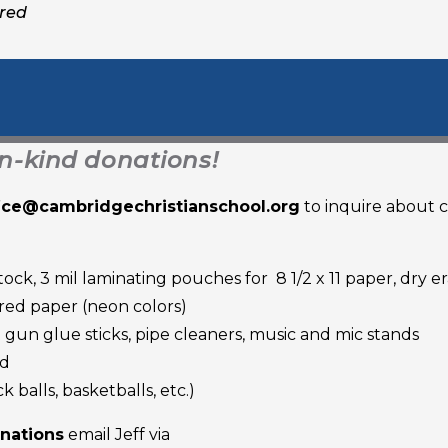
ired
in-kind donations!
fice@cambridgechristianschool.org
to inquire about 
tock, 3 mil laminating pouches for 8 1/2 x 11 paper, dry e
ored paper (neon colors)
t gun glue sticks, pipe cleaners, music and mic stands
nd
balls, basketballs, etc.)
onations
email Jeff via