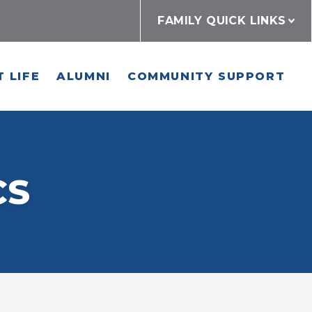
FAMILY QUICK LINKS
 LIFE
ALUMNI
COMMUNITY SUPPORT
CS