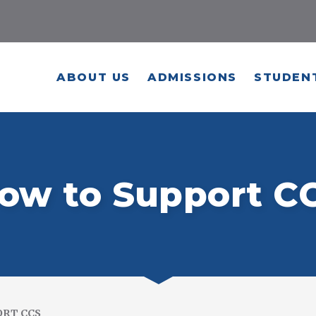
ABOUT US
ADMISSIONS
STUDENT
ow to Support C
ORT CCS