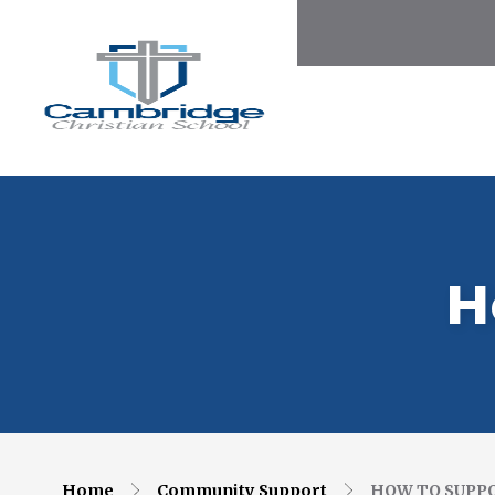
H
Home
Community Support
HOW TO SUPP