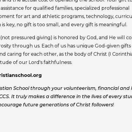
ssistance for qualified families, specialized professional
pment for art and athletic programs, technology, curric
 is key, no gift is too small, and every gift is meaningful.
g (not pressured giving) is honored by God, and He will c
osity through us. Each of us has unique God-given gifts
nd caring for each other, as the body of Christ (I Corinth
tude of our Lord's faithfulness.
stianschool.org
tian School through your volunteerism, financial and 
CCS. It truly makes a difference in the lives of every st
ncourage future generations of Christ followers
!