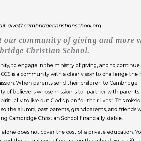
ail: give@cambridgechristianschool.org
out our community of giving and more 
bridge Christian School.
ty, to engage in the ministry of giving, and to continue
. CCS is a community with a clear vision to challenge the
ission. When parents send their children to Cambridge
 of believers whose mission is to "partner with parents 
ritually to live out God's plan for their lives." This missi
 also the alumni, past parents, grandparents, and friends
ping Cambridge Christian School financially stable.
on alone does not cover the cost of a private education. Y
 and the actual cost of operating the school. Your gift t