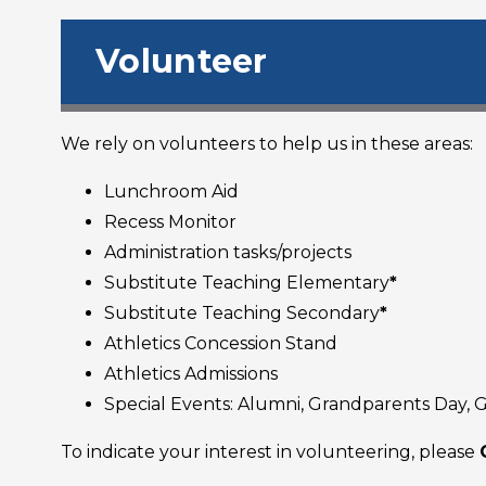
Volunteer
We rely on volunteers to help us in these areas:
Lunchroom Aid
Recess Monitor
Administration tasks/projects
Substitute Teaching Elementary
*
Substitute Teaching Secondary
*
Athletics Concession Stand
Athletics Admissions
Special Events: Alumni, Grandparents Day, Ga
To indicate your interest in volunteering, please