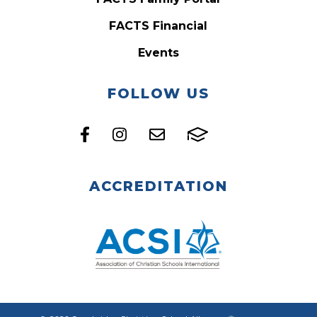
FACTS Financial
Events
FOLLOW US
ACCREDITATION