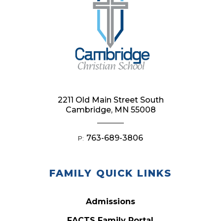
2211 Old Main Street South
Cambridge, MN 55008
763-689-3806
P:
FAMILY QUICK LINKS
Admissions
FACTS Family Portal