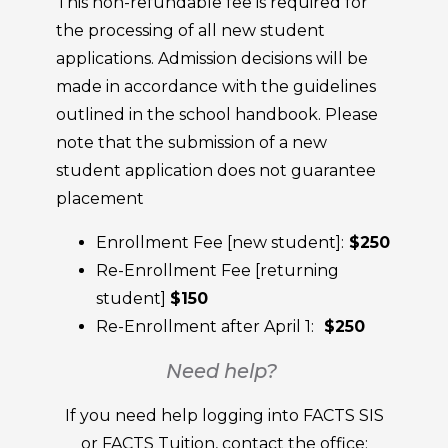
This non-refundable fee is required for
the processing of all new student
applications. Admission decisions will be
made in accordance with the guidelines
outlined in the school handbook. Please
note that the submission of a new
student application does not guarantee
placement
Enrollment Fee [new student]:
$250
Re-Enrollment Fee [returning
student]
$150
Re-Enrollment after April 1:
$250
Need help?
If you need help logging into FACTS SIS
or FACTS Tuition, contact the office: