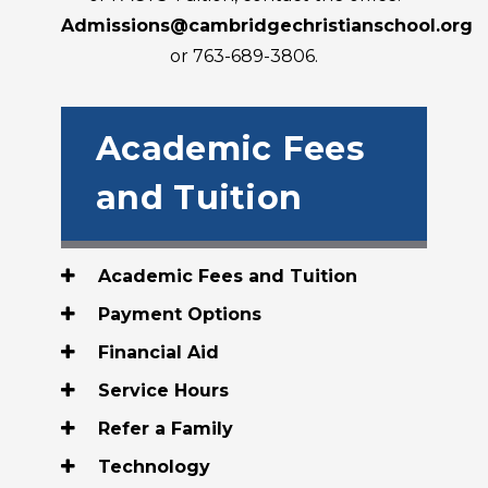
Admissions@cambridgechristianschool.org
or 763-689-3806.
Academic Fees
and Tuition
Academic Fees and Tuition
Payment Options
Financial Aid
Service Hours
Refer a Family
Technology