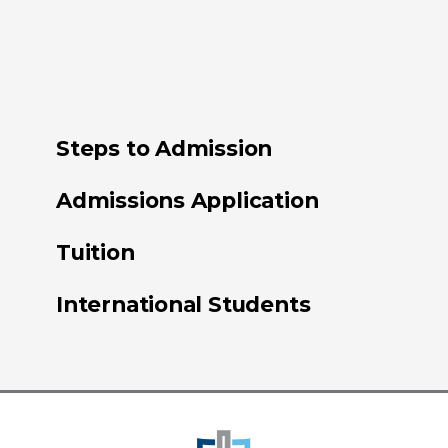
Steps to Admission
Admissions Application
Tuition
International Students