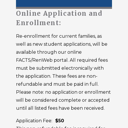
Online Application and
Enrollment:
Re-enrollment for current families, as
well as new student applications, will be
available through our online
FACTS/RenWeb portal. All required fees
must be submitted electronically with
the application. These fees are non-
refundable and must be paid in full.
Please note: no application or enrollment
will be considered complete or accepted
until all listed fees have been received.
Application Fee:
$50