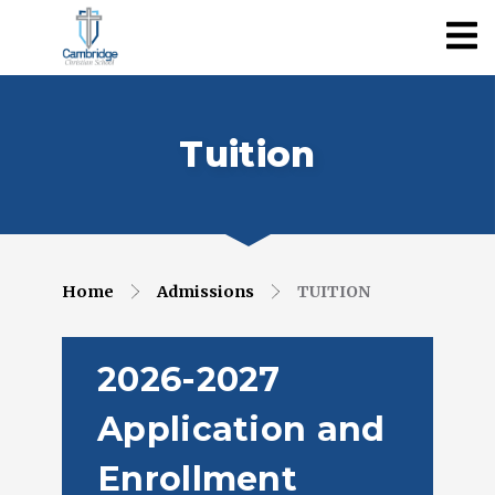
Tuition
Home
Admissions
TUITION
2026-2027
Application and
Enrollment