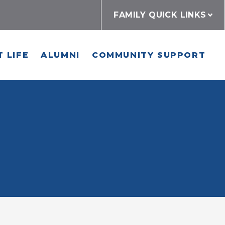
FAMILY QUICK LINKS
 LIFE
ALUMNI
COMMUNITY SUPPORT