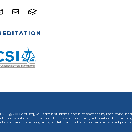
REDITATION
.S.C. §§ 2000e et seq, will admit students and hire staff of any race, color, nat
. It does not discriminate on the basis of race, color, national and ethnic orig
olarship and loans programs, athletic, and other school-administered progr