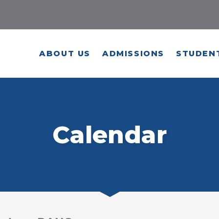
ABOUT US
ADMISSIONS
STUDENT
Calendar