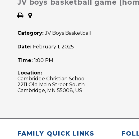
JV boys basketball game (hom
Category:
JV Boys Basketball
Date:
February 1, 2025
Time:
1:00 PM
Location:
Cambridge Christian School
2211 Old Main Street South
Cambridge, MN 55008, US
FAMILY QUICK LINKS
FOL