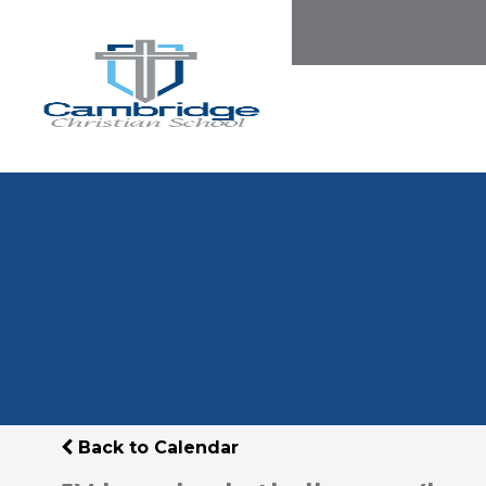
Back to Calendar