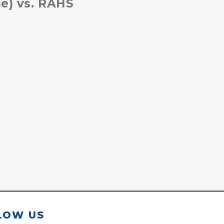
e) vs. RAHS
LOW US