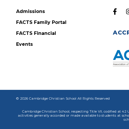
Admissions
FACTS Family Portal
ACC
FACTS Financial
Events
© 2026 Cambridge Christian School All Rights Reserved
Cambridge Christian School, respecting Title VII, codified at 42 U
activities generally accorded or made available to students at school
sch