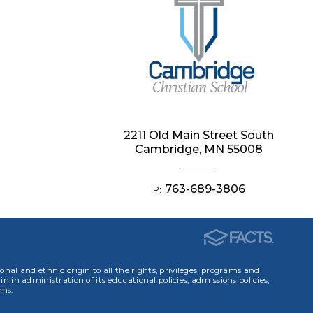
2211 Old Main Street South
Cambridge, MN 55008
763-689-3806
P:
ional and ethnic origin to all the rights, privileges, programs and
in in administration of its educational policies, admissions policies,
ams.