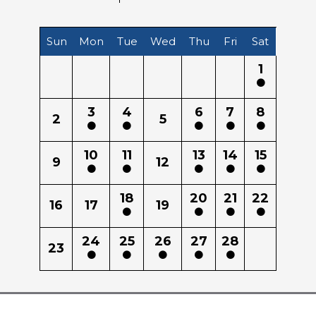
Sun
Mon
Tue
Wed
Thu
Fri
Sat
1
3
4
6
7
8
2
5
10
11
13
14
15
9
12
18
20
21
22
16
17
19
24
25
26
27
28
23