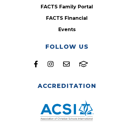
FACTS Family Portal
FACTS Financial
Events
FOLLOW US
ACCREDITATION