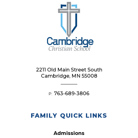
2211 Old Main Street South
Cambridge, MN 55008
763-689-3806
P:
FAMILY QUICK LINKS
Admissions