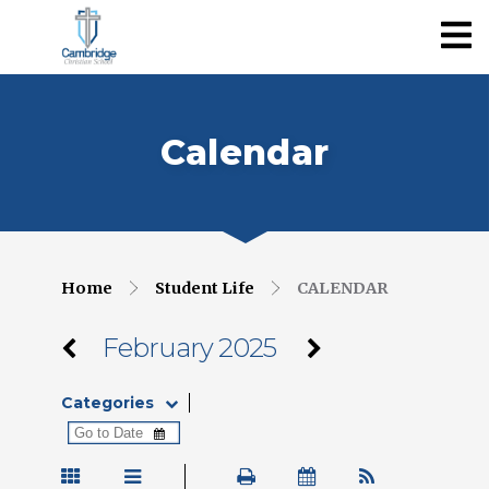
Calendar
Home
Student Life
CALENDAR
February 2025
Categories