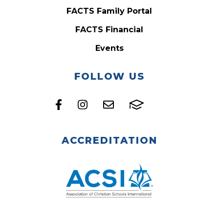
FACTS Family Portal
FACTS Financial
Events
FOLLOW US
ACCREDITATION