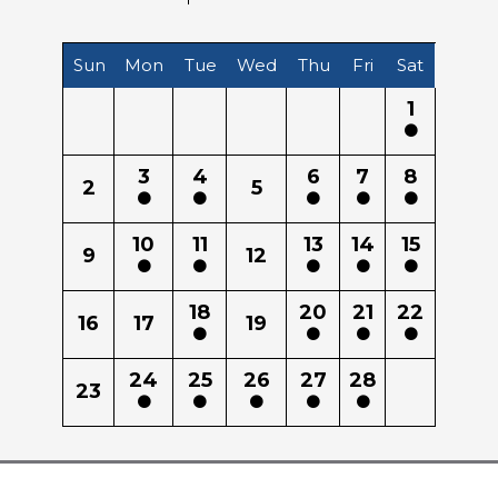
Sun
Mon
Tue
Wed
Thu
Fri
Sat
1
3
4
6
7
8
2
5
10
11
13
14
15
9
12
18
20
21
22
16
17
19
24
25
26
27
28
23