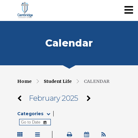
Calendar
Home
Student Life
CALENDAR
February 2025
Categories