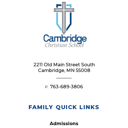
2211 Old Main Street South
Cambridge, MN 55008
763-689-3806
P:
FAMILY QUICK LINKS
Admissions